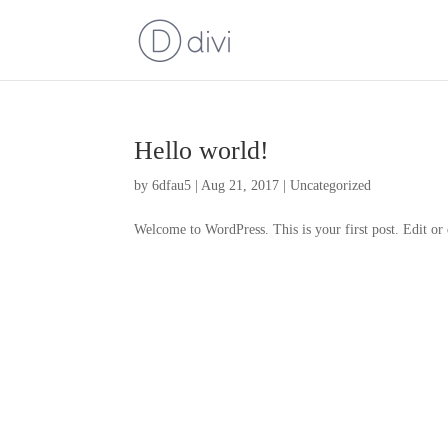
Hello world!
by
6dfau5
|
Aug 21, 2017
|
Uncategorized
Welcome to WordPress. This is your first post. Edit or d