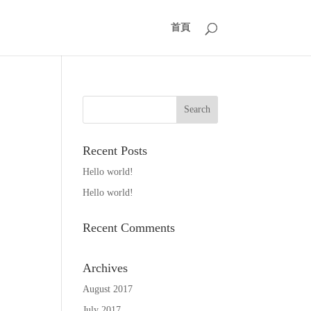
首頁
Recent Posts
Hello world!
Hello world!
Recent Comments
Archives
August 2017
July 2017