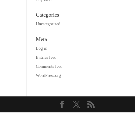
Categories
Uncategorized
Meta
Log in
Entries feed
Comments feed
WordPress.org