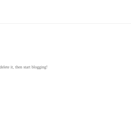
elete it, then start blogging!