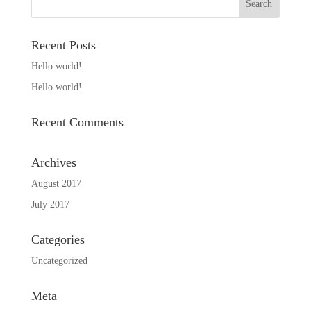
Recent Posts
Hello world!
Hello world!
Recent Comments
Archives
August 2017
July 2017
Categories
Uncategorized
Meta