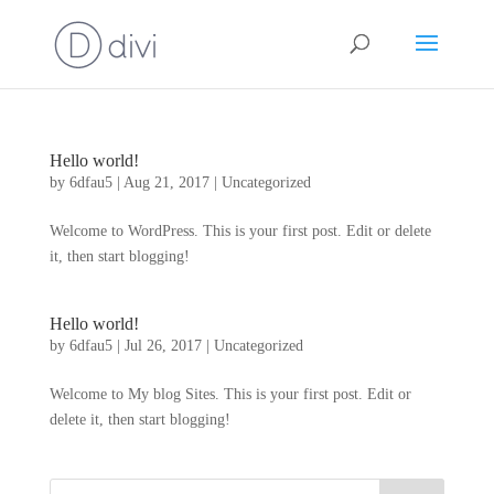
Hello world!
by
6dfau5
|
Aug 21, 2017
|
Uncategorized
Welcome to WordPress. This is your first post. Edit or delete
it, then start blogging!
Hello world!
by
6dfau5
|
Jul 26, 2017
|
Uncategorized
Welcome to My blog Sites. This is your first post. Edit or
delete it, then start blogging!